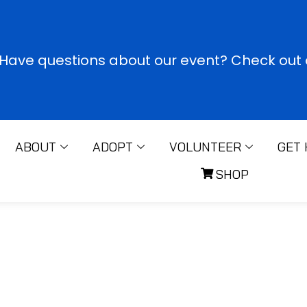
Have questions about our event? Check out o
ABOUT
ADOPT
VOLUNTEER
GET 
SHOP