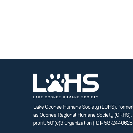
Lake Oconee Humane Society (LOHS), former
as Oconee Regional Humane Society (ORHS), i
profit, 501(c)3 Organization (ID# 58-2440625)