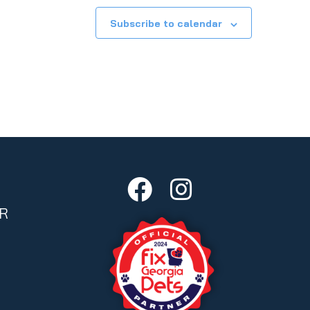
Subscribe to calendar
R