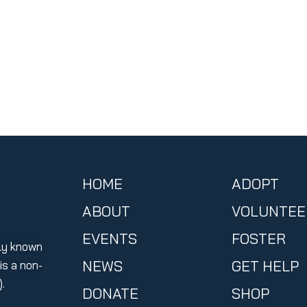
HOME
ADOPT
ABOUT
VOLUNTEE
EVENTS
FOSTER
ly known
NEWS
GET HELP
s a non-
.
DONATE
SHOP