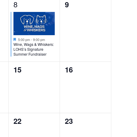
i
1
8
0
9
g
e
events,
a
v
t
i
e
Featured
5:00 pm
-
9:00 pm
o
n
Wine, Wags & Whiskers:
LOHS’s Signature
n
t
Summer Fundraiser
,
0
0
15
16
events,
events,
0
0
22
23
events,
events,