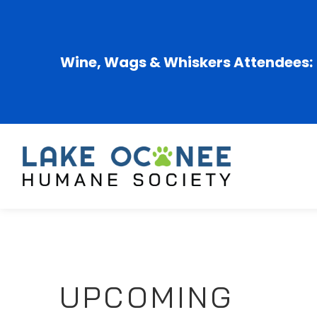
Wine, Wags & Whiskers Attendees:
UPCOMING