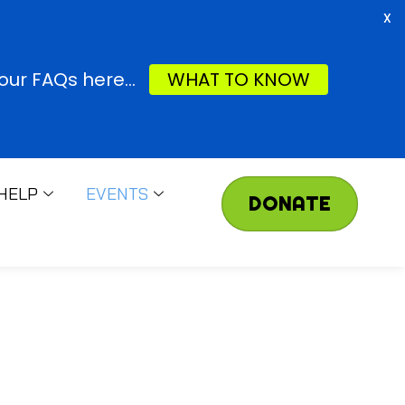
X
ur FAQs here...
WHAT TO KNOW
HELP
EVENTS
DONATE