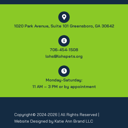
1020 Park Avenue, Suite 101 Greensboro, GA 30642
706-454-1508
lohs@lohspets.org
Monday-Saturday:
11 AM – 3 PM or by appointment
Copyright© 2024-2026 | All Rights Reserved |
Website Designed by
Katie Ann Brand LLC