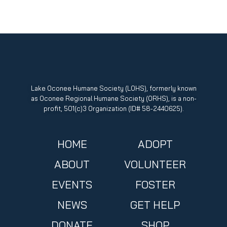
Lake Oconee Humane Society (LOHS), formerly known
as Oconee Regional Humane Society (ORHS), is a non-
profit, 501(c)3 Organization (ID# 58-2440625).
HOME
ADOPT
ABOUT
VOLUNTEER
EVENTS
FOSTER
NEWS
GET HELP
DONATE
SHOP