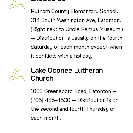
Putnam County Elementary School,
314 South Washington Ave, Eatonton.
(Right next to Uncle Remus Museum.)
— Distribution is usually on the fourth
Saturday of each month except when
it conflicts with a holiday.
Lake Oconee Lutheran
Church
1089 Greensboro Road, Eatonton —
(706) 485-4600 — Distribution is on
the second and fourth Thursday of
each month.