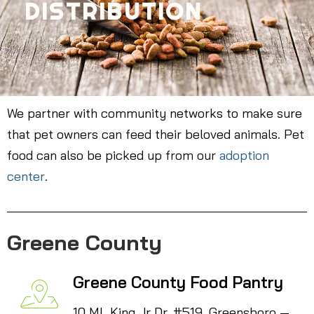
DISTRIBUTION
We partner with community networks to make sure
that pet owners can feed their beloved animals. Pet
food can also be picked up from our
adoption
center
.
Greene County
Greene County Food Pantry
10 ML King Jr Dr. #519, Greensboro —