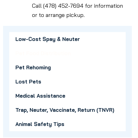
Call (478) 452-7694 for information
or to arrange pickup.
Low-Cost Spay & Neuter
Pet Food Distribution
Pet Rehoming
Lost Pets
Medical Assistance
Trap, Neuter, Vaccinate, Return (TNVR)
Animal Safety Tips