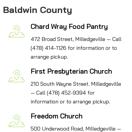
Baldwin County
Chard Wray Food Pantry
472 Broad Street, Milledgeville — Call
(478) 414-1126 for information or to
arrange pickup.
First Presbyterian Church
210 South Wayne Street. Milledgeville
— Call (478) 452-9394 for
information or to arrange pickup.
Freedom Church
500 Underwood Road, Milledgeville —