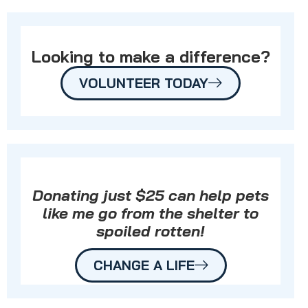
Looking to make a difference?
VOLUNTEER TODAY
Donating just $25 can help pets
like me go from the shelter to
spoiled rotten!
CHANGE A LIFE