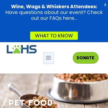
X
Wine, Wags & Whiskers Attendees:
Have questions about our event? Check
out our FAQs here...
WHAT TO KNOW
DONATE
PET FOOD