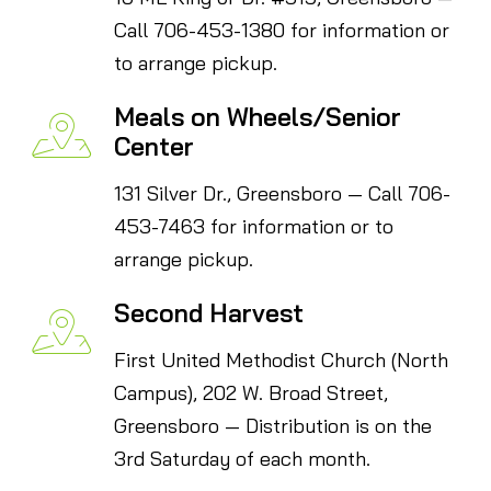
Call 706-453-1380 for information or
to arrange pickup.
Meals on Wheels/Senior
Center
131 Silver Dr., Greensboro — Call 706-
453-7463 for information or to
arrange pickup.
Second Harvest
First United Methodist Church (North
Campus), 202 W. Broad Street,
Greensboro — Distribution is on the
3rd Saturday of each month.