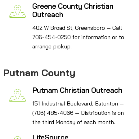
Greene County Christian
Outreach
402 W Broad St, Greensboro — Call
706-454-0250 for information or to
arrange pickup.
Putnam County
Putnam Christian Outreach
151 Industrial Boulevard, Eatonton —
(706) 485-4066 — Distribution is on
the third Monday of each month.
LifeSource