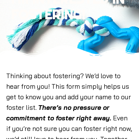
FOSTERING!
Thinking about fostering? We’d love to
hear from you! This form simply helps us
get to know you and add your name to our
foster list.
There’s no pressure or
commitment to foster right away.
Even
if you’re not sure you can foster right now,