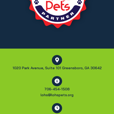
1020 Park Avenue, Suite 101 Greensboro, GA 30642
706-454-1508
lohs@lohspets.org