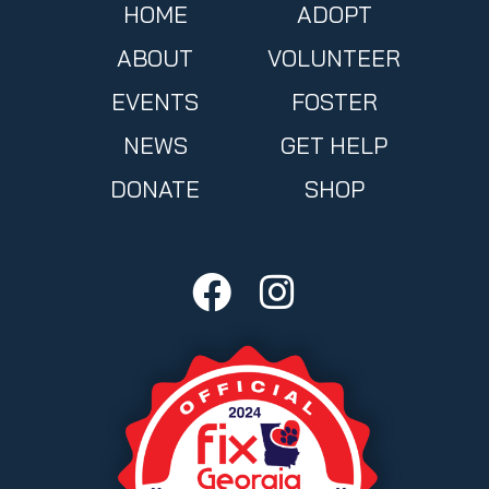
HOME
ADOPT
ABOUT
VOLUNTEER
EVENTS
FOSTER
NEWS
GET HELP
DONATE
SHOP