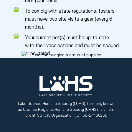
rent your home.
To comply with state regulations, fosters
must have two site visits a year (every 6
months).
Your current pet(s) must be up-to-date
with their vaccinations and must be spayed
or neutered.
Lake Oconee Humane Society (LOHS), formerly known
as Oconee Regional Humane Society (ORHS), is a non-
profit, 501(c)3 Organization (ID# 58-2440625).