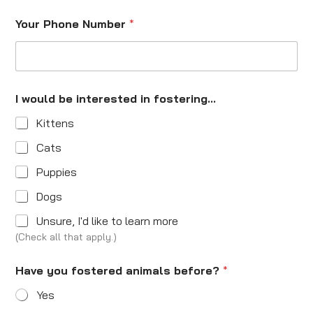
Your Phone Number
*
I would be interested in fostering...
Kittens
Cats
Puppies
Dogs
Unsure, I'd like to learn more
(Check all that apply.)
Have you fostered animals before?
*
Yes