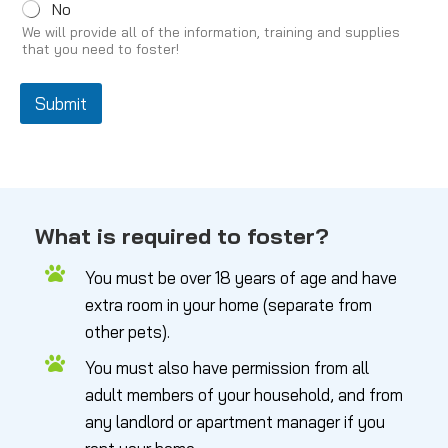
No
We will provide all of the information, training and supplies
that you need to foster!
Submit
What is required to foster?
You must be over 18 years of age and have
extra room in your home (separate from
other pets).
You must also have permission from all
adult members of your household, and from
any landlord or apartment manager if you