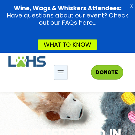
X
Wine, Wags & Whiskers Attendees:
Have questions about our event? Check
out our FAQs here...
WHAT TO KNOW
DONATE
I'M INTERESTED IN