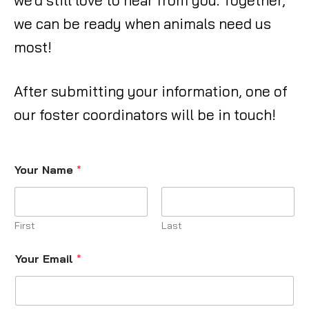
we’d still love to hear from you. Together,
we can be ready when animals need us
most!
After submitting your information, one of
our foster coordinators will be in touch!
Your Name
*
First
Last
Your Email
*