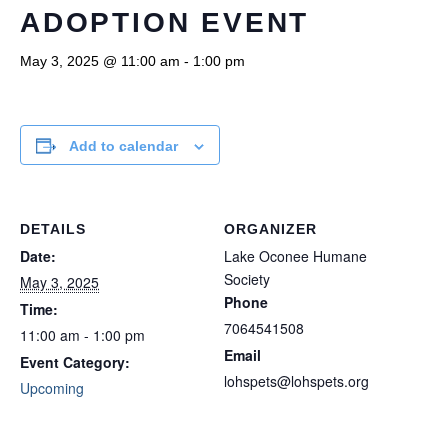
ADOPTION EVENT
May 3, 2025 @ 11:00 am
-
1:00 pm
Add to calendar
DETAILS
ORGANIZER
Date:
Lake Oconee Humane
Society
May 3, 2025
Phone
Time:
7064541508
11:00 am - 1:00 pm
Email
Event Category:
lohspets@lohspets.org
Upcoming