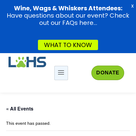
X
Wine, Wags & Whiskers Attendees:
Have questions about our event? Check
out our FAQs here...
WHAT TO KNOW
DONATE
« All Events
This event has passed.