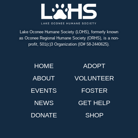
Lake Oconee Humane Society (LOHS), formerly known
as Oconee Regional Humane Society (ORHS), is a non-
profit, 501(c)3 Organization (ID# 58-2440625).
HOME
ADOPT
ABOUT
VOLUNTEER
EVENTS
FOSTER
NEWS
GET HELP
DONATE
SHOP