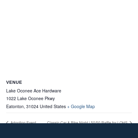
VENUE
Lake Oconee Ace Hardware
1022 Lake Oconee Pkwy
Eatonton
,
31024
United States
+ Google Map
Adoption Event
Classic Car & Bike Night | 50/50 Raffle for LOHS